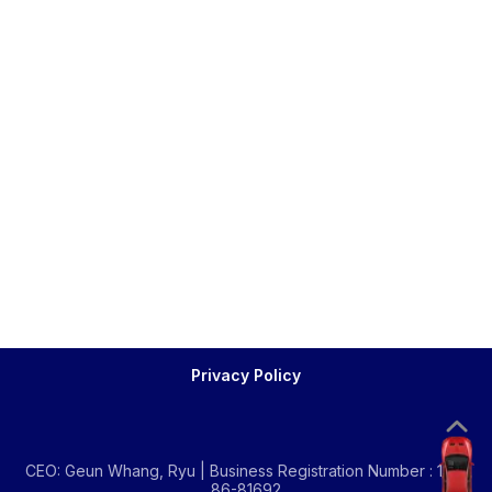
Privacy Policy
CEO: Geun Whang, Ryu | Business Registration Number : 134-
86-81692