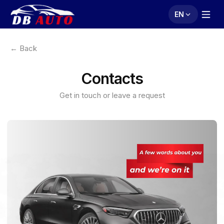
EN
← Back
Contacts
Get in touch or leave a request
Leave your contact
details