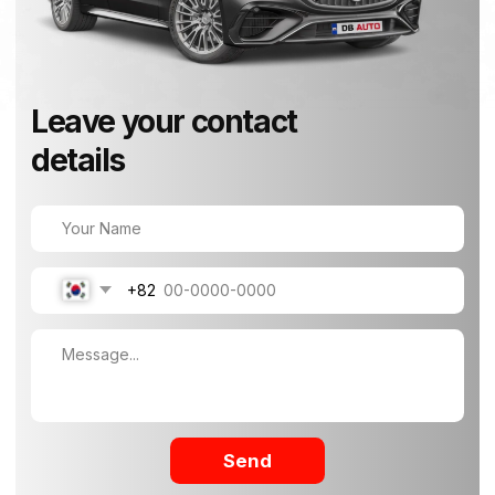
+82
Send
How to Find Us
40, Madobuk-ro, Songsan-myeon, Hwaseong-
si, Gyeonggi-do, Korea
+82-10-7907-8131
info@dbauto.kr