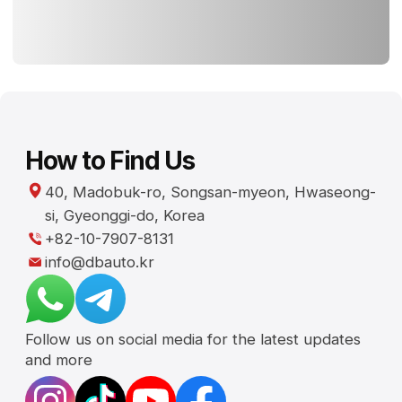
Follow us on social media for the latest updates
and more